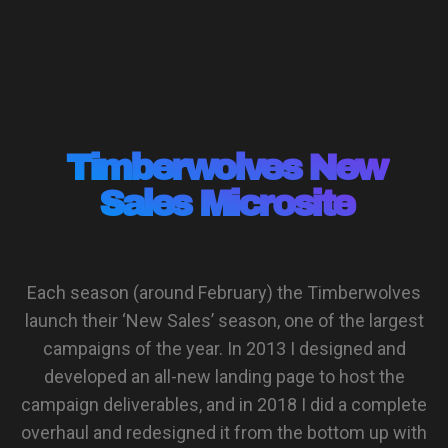
Timberwolves New
Sales Microsite
Each season (around February) the Timberwolves
launch their ‘New Sales’ season, one of the largest
campaigns of the year. In 2013 I designed and
developed an all-new landing page to host the
campaign deliverables, and in 2018 I did a complete
overhaul and redesigned it from the bottom up with