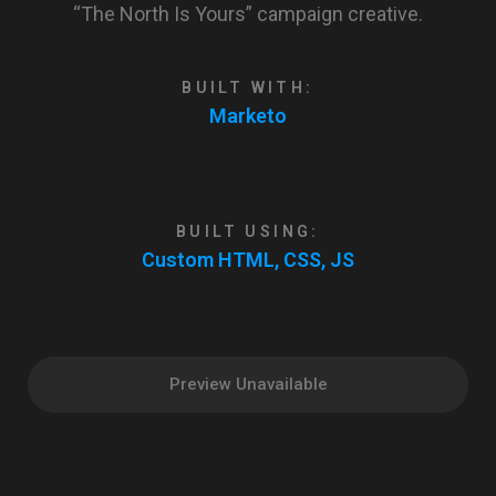
“The North Is Yours” campaign creative.
BUILT WITH:
Marketo
BUILT USING:
Custom HTML, CSS, JS
Preview Unavailable