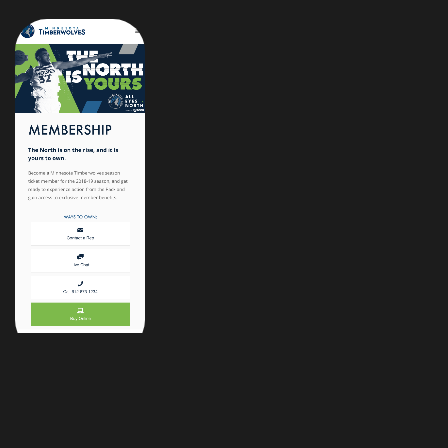
/samflood7
Located in:
Chicago, IL
Fan Loyalty:
Green Bay, WI
©2026 Sam Flood, All Rights Reserved.
Site powered by deep dish pizza :)