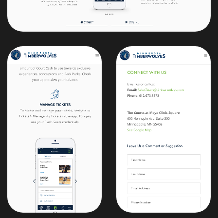
Maybe we should
work together?
View My Résumé
Email
designs@samflood.com
LinkedIn